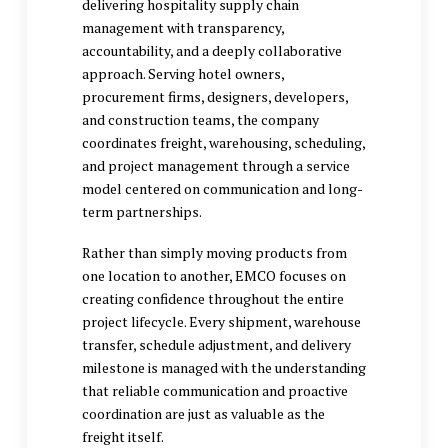
delivering
hospitality supply chain
management
with transparency,
accountability, and a deeply collaborative
approach. Serving hotel owners,
procurement firms, designers, developers,
and construction teams, the company
coordinates freight, warehousing, scheduling,
and project management through a service
model centered on communication and long-
term partnerships.
Rather than simply moving products from
one location to another, EMCO focuses on
creating confidence throughout the entire
project lifecycle. Every shipment, warehouse
transfer, schedule adjustment, and delivery
milestone is managed with the understanding
that reliable communication and proactive
coordination are just as valuable as the
freight itself.