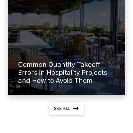
Common Quantity Takeoff
Errors in Hospitality Projects
and How to Avoid Them
SEE ALL