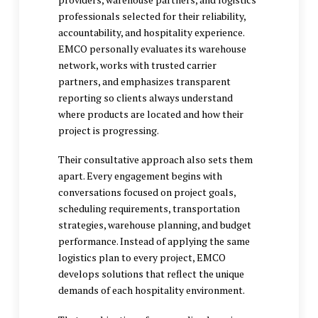
professionals selected for their reliability,
accountability, and hospitality experience.
EMCO personally evaluates its warehouse
network, works with trusted carrier
partners, and emphasizes transparent
reporting so clients always understand
where products are located and how their
project is progressing.
Their consultative approach also sets them
apart. Every engagement begins with
conversations focused on project goals,
scheduling requirements, transportation
strategies, warehouse planning, and budget
performance. Instead of applying the same
logistics plan to every project, EMCO
develops solutions that reflect the unique
demands of each hospitality environment.