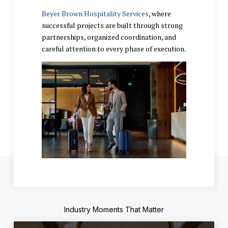
Beyer Brown Hospitality Services
, where
successful projects are built through strong
partnerships, organized coordination, and
careful attention to every phase of execution.
Industry Moments That Matter