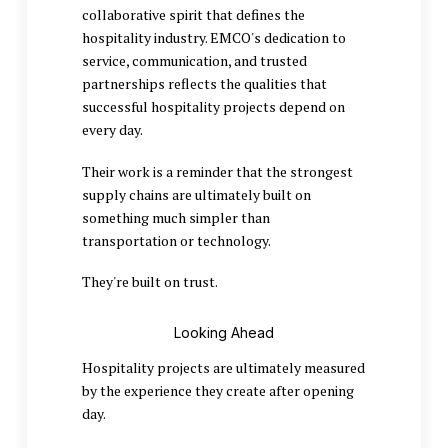
collaborative spirit that defines the
hospitality industry. EMCO's dedication to
service, communication, and trusted
partnerships reflects the qualities that
successful hospitality projects depend on
every day.
Their work is a reminder that the strongest
supply chains are ultimately built on
something much simpler than
transportation or technology.
They're built on trust.
Looking Ahead
Hospitality projects are ultimately measured
by the experience they create after opening
day.