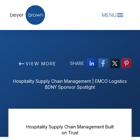
MENU
SHARE
VIEW MORE
Hospitality Supply Chain Management | EMCO Logistics
BDNY Sponsor Spotlight
Hospitality Supply Chain Management Built
on Trust