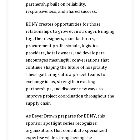
partnership built on reliability,
responsiveness, and shared success.
BDNY creates opportunities for those
relationships to grow even stronger. Bringing
together designers, manufacturers,
procurement professionals, logistics
providers, hotel owners, and developers
encourages meaningful conversations that
continue shaping the future of hospitality.
These gatherings allow project teams to
exchange ideas, strengthen existing
partnerships, and discover new ways to
improve project coordination throughout the
supply chain.
As Beyer Brown prepares for BDNY, this
sponsor spotlight series recognizes
organizations that contribute specialized
expertise while strengthening the