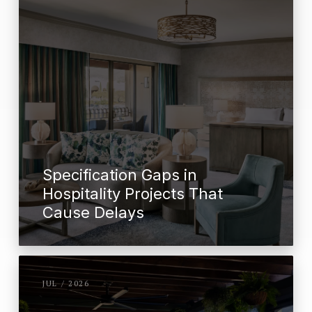
Specification Gaps in
Hospitality Projects That
Cause Delays
JUL / 2026