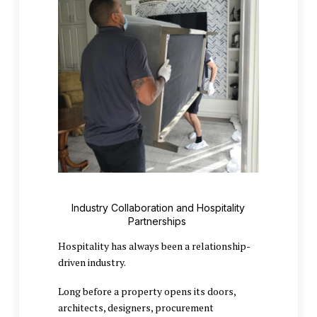
Industry Collaboration and Hospitality
Partnerships
Hospitality has always been a relationship-
driven industry.
Long before a property opens its doors,
architects, designers, procurement