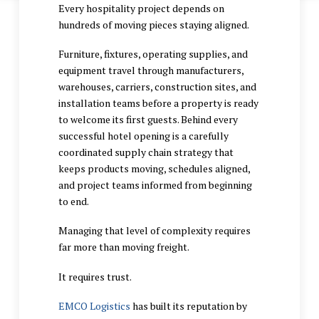
Every hospitality project depends on
hundreds of moving pieces staying aligned.
Furniture, fixtures, operating supplies, and
equipment travel through manufacturers,
warehouses, carriers, construction sites, and
installation teams before a property is ready
to welcome its first guests. Behind every
successful hotel opening is a carefully
coordinated supply chain strategy that
keeps products moving, schedules aligned,
and project teams informed from beginning
to end.
Managing that level of complexity requires
far more than moving freight.
It requires trust.
EMCO Logistics
has built its reputation by