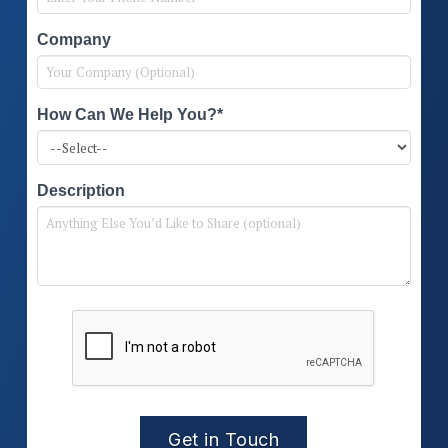
Company
How Can We Help You?*
Description