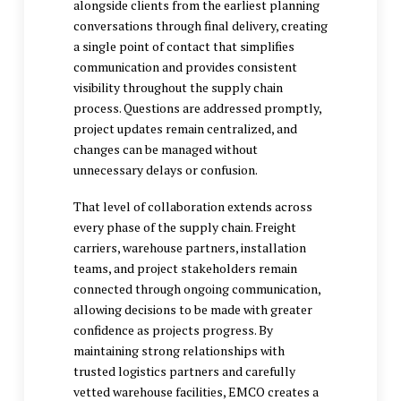
alongside clients from the earliest planning
conversations through final delivery, creating
a single point of contact that simplifies
communication and provides consistent
visibility throughout the supply chain
process. Questions are addressed promptly,
project updates remain centralized, and
changes can be managed without
unnecessary delays or confusion.
That level of collaboration extends across
every phase of the supply chain. Freight
carriers, warehouse partners, installation
teams, and project stakeholders remain
connected through ongoing communication,
allowing decisions to be made with greater
confidence as projects progress. By
maintaining strong relationships with
trusted logistics partners and carefully
vetted warehouse facilities, EMCO creates a