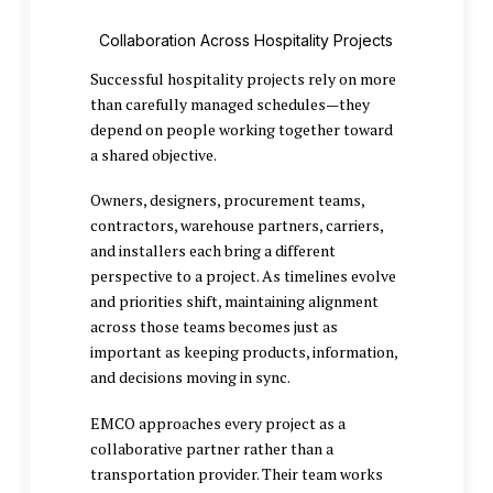
Collaboration Across Hospitality Projects
Successful hospitality projects rely on more
than carefully managed schedules—they
depend on people working together toward
a shared objective.
Owners, designers, procurement teams,
contractors, warehouse partners, carriers,
and installers each bring a different
perspective to a project. As timelines evolve
and priorities shift, maintaining alignment
across those teams becomes just as
important as keeping products, information,
and decisions moving in sync.
EMCO approaches every project as a
collaborative partner rather than a
transportation provider. Their team works