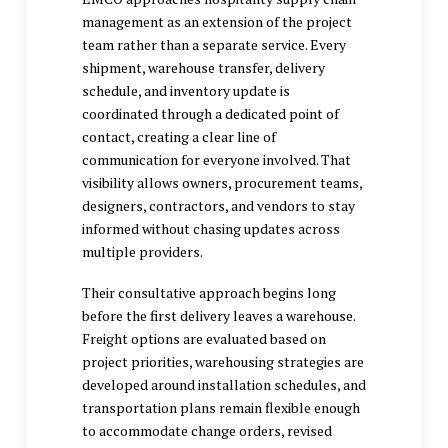
management as an extension of the project
team rather than a separate service. Every
shipment, warehouse transfer, delivery
schedule, and inventory update is
coordinated through a dedicated point of
contact, creating a clear line of
communication for everyone involved. That
visibility allows owners, procurement teams,
designers, contractors, and vendors to stay
informed without chasing updates across
multiple providers.
Their consultative approach begins long
before the first delivery leaves a warehouse.
Freight options are evaluated based on
project priorities, warehousing strategies are
developed around installation schedules, and
transportation plans remain flexible enough
to accommodate change orders, revised