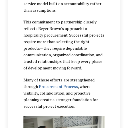
service model built on accountability rather
than assumptions.
This commitment to partnership closely
reflects Beyer Brown's approach to
hospitality procurement. Successful projects
require more than selecting the right
products—they require dependable
communication, organized coordination, and
trusted relationships that keep every phase
of development moving forward.
Many of those efforts are strengthened
through
Procurement Process
, where
visibility, collaboration, and proactive
planning create a stronger foundation for
successful project execution.