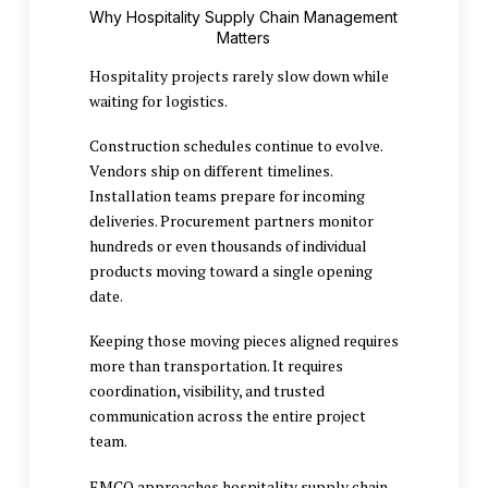
Why Hospitality Supply Chain Management
Matters
Hospitality projects rarely slow down while
waiting for logistics.
Construction schedules continue to evolve.
Vendors ship on different timelines.
Installation teams prepare for incoming
deliveries. Procurement partners monitor
hundreds or even thousands of individual
products moving toward a single opening
date.
Keeping those moving pieces aligned requires
more than transportation. It requires
coordination, visibility, and trusted
communication across the entire project
team.
EMCO approaches hospitality supply chain