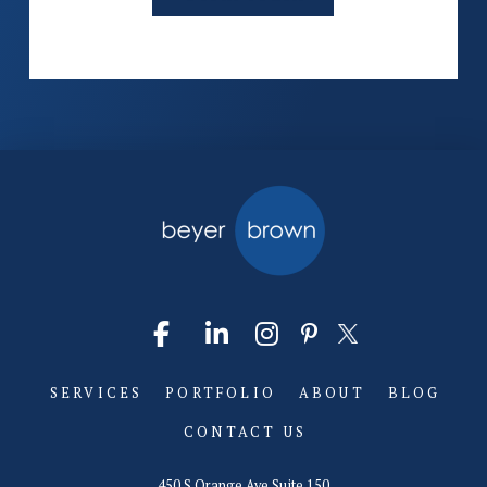
SERVICES
PORTFOLIO
ABOUT
BLOG
CONTACT US
450 S Orange Ave Suite 150