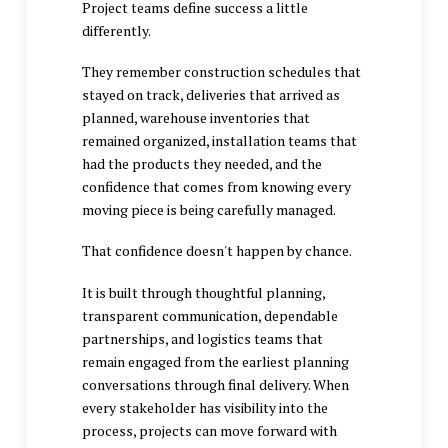
Project teams define success a little
differently.
They remember construction schedules that
stayed on track, deliveries that arrived as
planned, warehouse inventories that
remained organized, installation teams that
had the products they needed, and the
confidence that comes from knowing every
moving piece is being carefully managed.
That confidence doesn't happen by chance.
It is built through thoughtful planning,
transparent communication, dependable
partnerships, and logistics teams that
remain engaged from the earliest planning
conversations through final delivery. When
every stakeholder has visibility into the
process, projects can move forward with