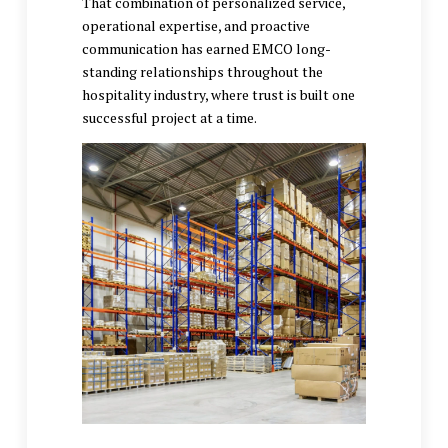
That combination of personalized service,
operational expertise, and proactive
communication has earned EMCO long-
standing relationships throughout the
hospitality industry, where trust is built one
successful project at a time.