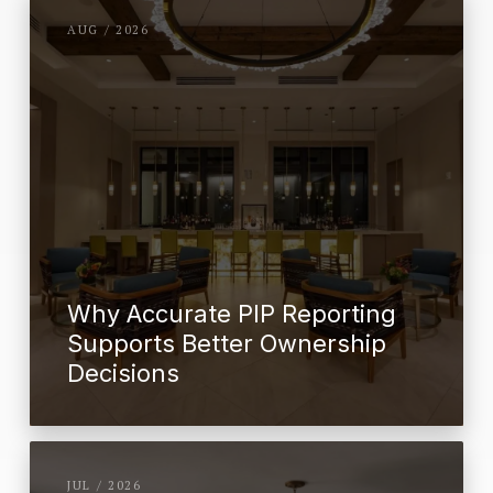
AUG / 2026
Why Accurate PIP Reporting
Supports Better Ownership
Decisions
JUL / 2026