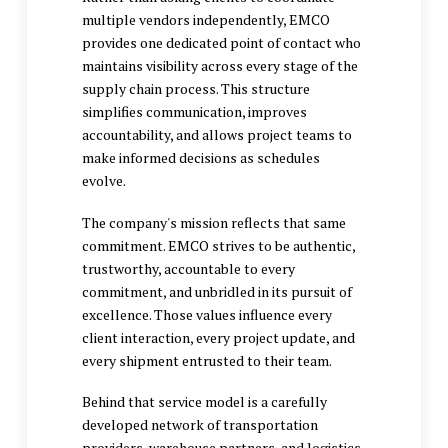
multiple vendors independently, EMCO
provides one dedicated point of contact who
maintains visibility across every stage of the
supply chain process. This structure
simplifies communication, improves
accountability, and allows project teams to
make informed decisions as schedules
evolve.
The company's mission reflects that same
commitment. EMCO strives to be authentic,
trustworthy, accountable to every
commitment, and unbridled in its pursuit of
excellence. Those values influence every
client interaction, every project update, and
every shipment entrusted to their team.
Behind that service model is a carefully
developed network of transportation
providers, warehouse partners, and logistics