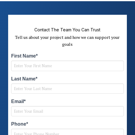
Contact The Team You Can Trust
Tell us about your project and how we can support your
goals
First Name*
Last Name*
Email*
Phone*