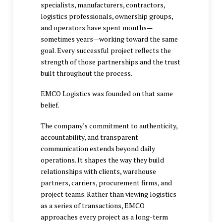
specialists, manufacturers, contractors,
logistics professionals, ownership groups,
and operators have spent months—
sometimes years—working toward the same
goal. Every successful project reflects the
strength of those partnerships and the trust
built throughout the process.
EMCO Logistics was founded on that same
belief.
The company's commitment to authenticity,
accountability, and transparent
communication extends beyond daily
operations. It shapes the way they build
relationships with clients, warehouse
partners, carriers, procurement firms, and
project teams. Rather than viewing logistics
as a series of transactions, EMCO
approaches every project as a long-term