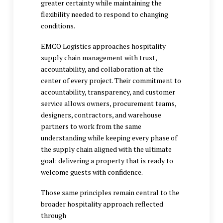
greater certainty while maintaining the
flexibility needed to respond to changing
conditions.
EMCO Logistics approaches
hospitality
supply chain management
with trust,
accountability, and collaboration at the
center of every project. Their commitment to
accountability, transparency, and customer
service allows owners, procurement teams,
designers, contractors, and warehouse
partners to work from the same
understanding while keeping every phase of
the supply chain aligned with the ultimate
goal: delivering a property that is ready to
welcome guests with confidence.
Those same principles remain central to the
broader hospitality approach reflected
through