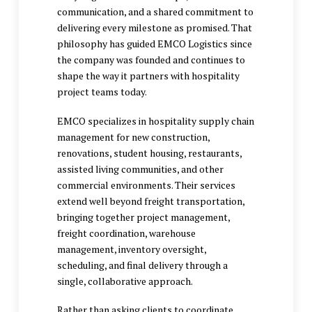
communication, and a shared commitment to
delivering every milestone as promised. That
philosophy has guided EMCO Logistics since
the company was founded and continues to
shape the way it partners with hospitality
project teams today.
EMCO specializes in
hospitality supply chain
management
for new construction,
renovations, student housing, restaurants,
assisted living communities, and other
commercial environments. Their services
extend well beyond freight transportation,
bringing together project management,
freight coordination, warehouse
management, inventory oversight,
scheduling, and final delivery through a
single, collaborative approach.
Rather than asking clients to coordinate