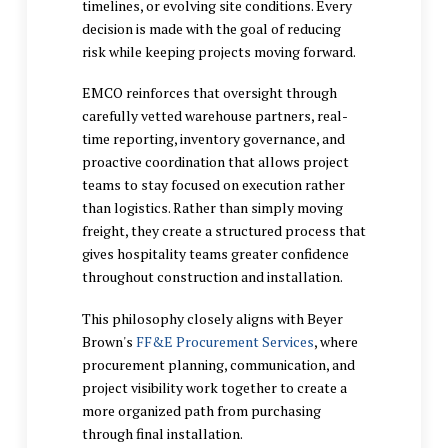
timelines, or evolving site conditions. Every
decision is made with the goal of reducing
risk while keeping projects moving forward.
EMCO reinforces that oversight through
carefully vetted warehouse partners, real-
time reporting, inventory governance, and
proactive coordination that allows project
teams to stay focused on execution rather
than logistics. Rather than simply moving
freight, they create a structured process that
gives hospitality teams greater confidence
throughout construction and installation.
This philosophy closely aligns with Beyer
Brown's
FF&E Procurement Services
, where
procurement planning, communication, and
project visibility work together to create a
more organized path from purchasing
through final installation.