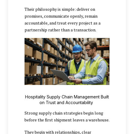
Their philosophy is simple: deliver on
promises, communicate openly, remain
accountable, and treat every project as a
partnership rather than a transaction.
Hospitality Supply Chain Management Built
on Trust and Accountability
Strong supply chain strategies begin long
before the first shipment leaves a warehouse.
They begin with relationships, clear