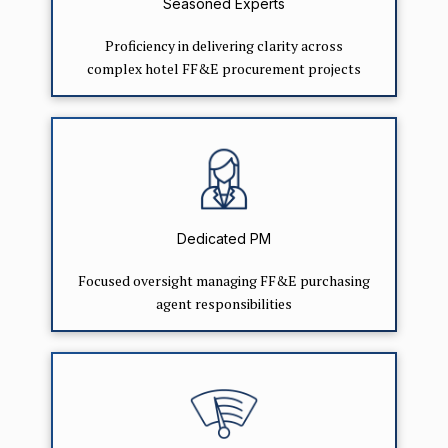
Seasoned Experts
Proficiency in delivering clarity across
complex hotel FF&E procurement projects
Dedicated PM
Focused oversight managing FF&E purchasing
agent responsibilities