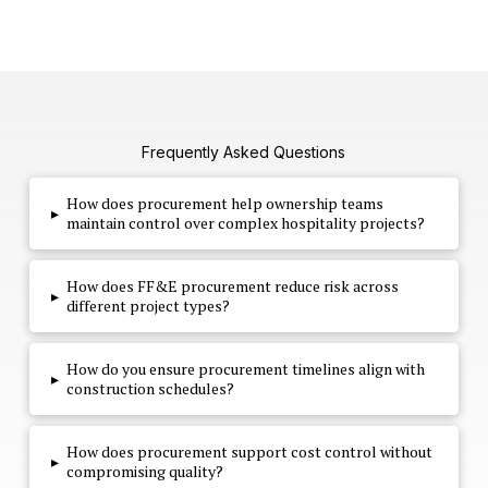
Frequently Asked Questions
How does procurement help ownership teams
▸
maintain control over complex hospitality projects?
How does FF&E procurement reduce risk across
▸
different project types?
How do you ensure procurement timelines align with
▸
construction schedules?
How does procurement support cost control without
▸
compromising quality?