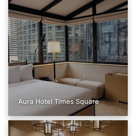
Aura Hotel Times Square