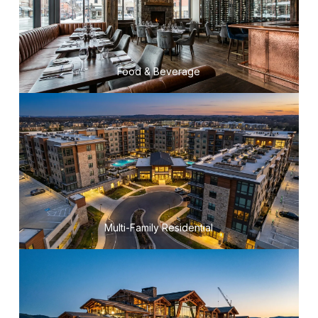
Food & Beverage
Multi-Family Residential