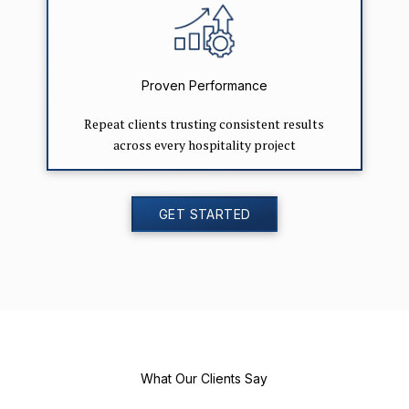
Proven Performance
Repeat clients trusting consistent results
across every hospitality project
GET STARTED
What Our Clients Say