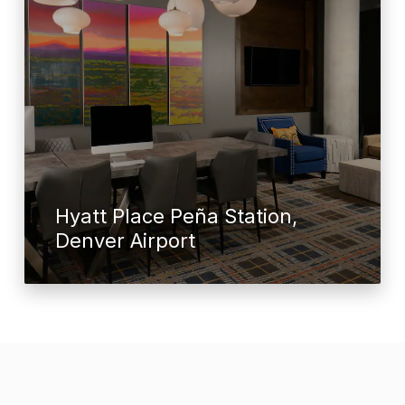
Hyatt Place Peña Station,
Denver Airport