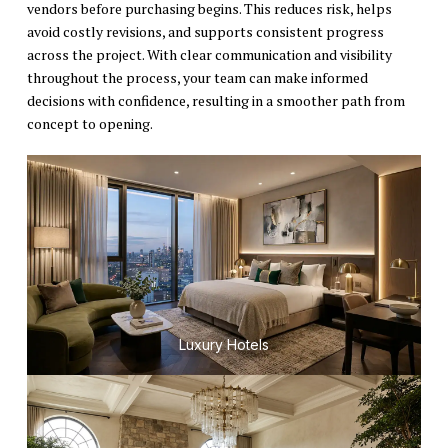
vendors before purchasing begins. This reduces risk, helps
avoid costly revisions, and supports consistent progress
across the project. With clear communication and visibility
throughout the process, your team can make informed
decisions with confidence, resulting in a smoother path from
concept to opening.
Luxury Hotels