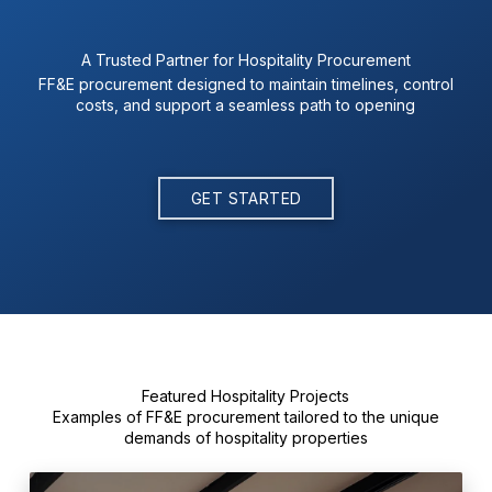
A Trusted Partner for Hospitality Procurement
FF&E procurement designed to maintain timelines, control
costs, and support a seamless path to opening
GET STARTED
Featured Hospitality Projects
Examples of FF&E procurement tailored to the unique
demands of hospitality properties