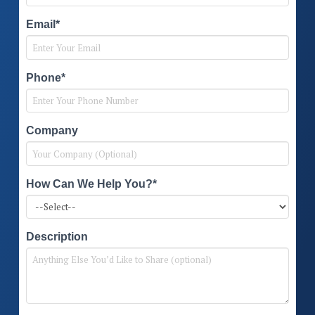
Email*
Phone*
Company
How Can We Help You?*
Description