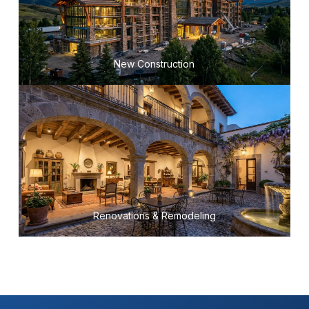
New Construction
Renovations & Remodeling