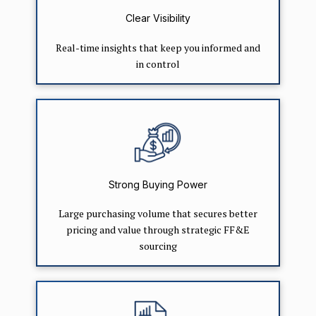
Clear Visibility
Real-time insights that keep you informed and
in control
Strong Buying Power
Large purchasing volume that secures better
pricing and value through strategic FF&E
sourcing