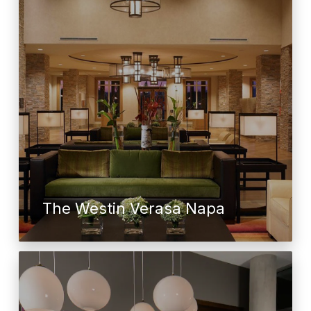
The Westin Verasa Napa