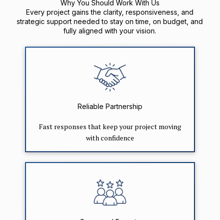
Why You Should Work With Us
Every project gains the clarity, responsiveness, and
strategic support needed to stay on time, on budget, and
fully aligned with your vision.
Reliable Partnership
Fast responses that keep your project moving
with confidence