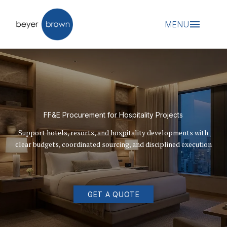
MENU
FF&E Procurement for Hospitality Projects
Support hotels, resorts, and hospitality developments with
clear budgets, coordinated sourcing, and disciplined execution
GET A QUOTE