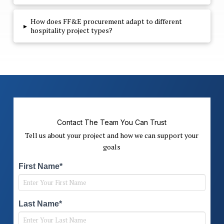
How does FF&E procurement adapt to different
▸
hospitality project types?
Contact The Team You Can Trust
Tell us about your project and how we can support your
goals
First Name*
Last Name*