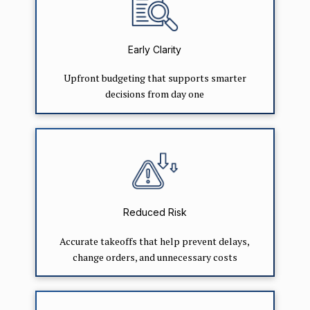
Early Clarity
Upfront budgeting that supports smarter
decisions from day one
Reduced Risk
Accurate takeoffs that help prevent delays,
change orders, and unnecessary costs