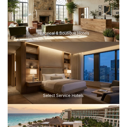
Historical & Boutique Hotels
Select Service Hotels