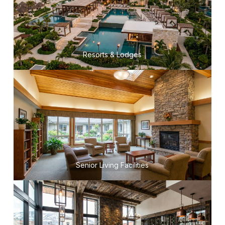
Resorts & Lodges
Senior Living Facilities