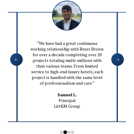
wn
“We have had a great continuous
o
working relationship with Beyer Brown
,
for over a decade completing over 20
ve
projects totaling multi-millions with
ke
their various teams. From limited
gn
service to high-end luxury hotels, each
project is handled with the same level
of professionalism and care.”
n
Samuel L.
Principal
LittKM Group
0
1
2
3