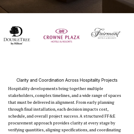
Clarity and Coordination Across Hospitality Projects
Hospitality developments bring together multiple
stakeholders, complex timelines, and a wide range of spaces
that must be delivered in alignment. From early planning
through final installation, each decision impacts cost,
schedule, and overall project success. A structured FF&E
procurement approach provides clarity at every stage by
verifying quantities, aligning specifications, and coordinating