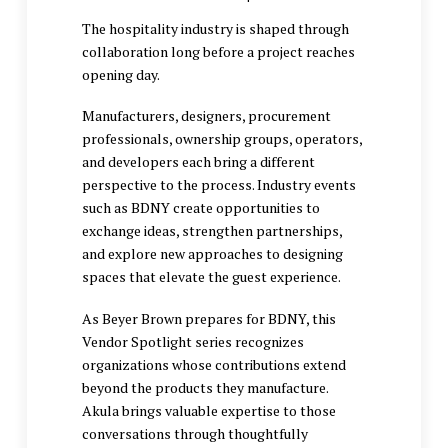
The hospitality industry is shaped through
collaboration long before a project reaches
opening day.
Manufacturers, designers, procurement
professionals, ownership groups, operators,
and developers each bring a different
perspective to the process. Industry events
such as BDNY create opportunities to
exchange ideas, strengthen partnerships,
and explore new approaches to designing
spaces that elevate the guest experience.
As Beyer Brown prepares for BDNY, this
Vendor Spotlight series recognizes
organizations whose contributions extend
beyond the products they manufacture.
Akula brings valuable expertise to those
conversations through thoughtfully