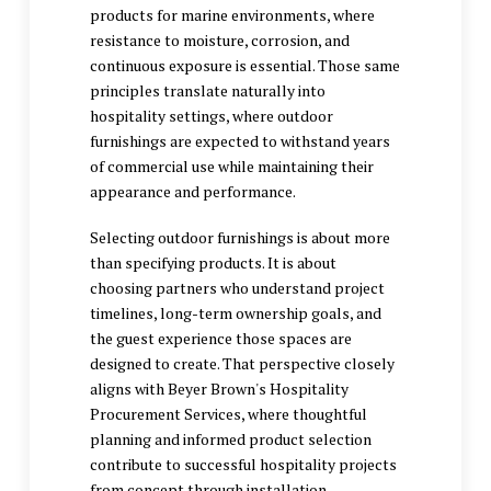
products for marine environments, where
resistance to moisture, corrosion, and
continuous exposure is essential. Those same
principles translate naturally into
hospitality settings, where outdoor
furnishings are expected to withstand years
of commercial use while maintaining their
appearance and performance.
Selecting outdoor furnishings is about more
than specifying products. It is about
choosing partners who understand project
timelines, long-term ownership goals, and
the guest experience those spaces are
designed to create. That perspective closely
aligns with Beyer Brown's Hospitality
Procurement Services, where thoughtful
planning and informed product selection
contribute to successful hospitality projects
from concept through installation.