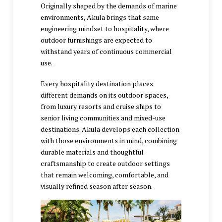
Originally shaped by the demands of marine
environments, Akula brings that same
engineering mindset to hospitality, where
outdoor furnishings are expected to
withstand years of continuous commercial
use.
Every hospitality destination places
different demands on its outdoor spaces,
from luxury resorts and cruise ships to
senior living communities and mixed-use
destinations. Akula develops each collection
with those environments in mind, combining
durable materials and thoughtful
craftsmanship to create outdoor settings
that remain welcoming, comfortable, and
visually refined season after season.