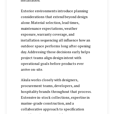
installation.
Exterior environments introduce planning
considerations that extend beyond design
alone. Material selection, lead times,
maintenance expectations, weather
exposure, warranty coverage, and
installation sequencing all influence how an
outdoor space performs long after opening
day. Addressing those decisions early helps
project teams align design intent with
operational goals before products ever
arrive on-site.
Akula works closely with designers,
procurement teams, developers, and
hospitality brands throughout that process.
Extensive in-stock collections, expertise in
marine-grade construction, and a
collaborative approach to specification