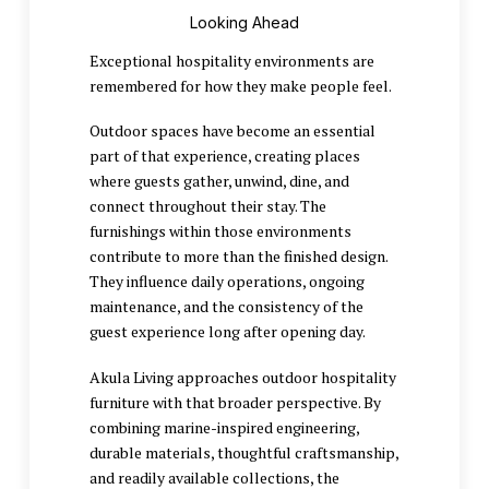
Looking Ahead
Exceptional hospitality environments are
remembered for how they make people feel.
Outdoor spaces have become an essential
part of that experience, creating places
where guests gather, unwind, dine, and
connect throughout their stay. The
furnishings within those environments
contribute to more than the finished design.
They influence daily operations, ongoing
maintenance, and the consistency of the
guest experience long after opening day.
Akula Living approaches outdoor hospitality
furniture with that broader perspective. By
combining marine-inspired engineering,
durable materials, thoughtful craftsmanship,
and readily available collections, the