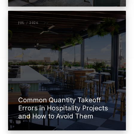
JUL / 2026
Common Quantity Takeoff
Errors in Hospitality Projects
and How to Avoid Them