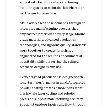
appeal with lasting resilience, allowing
outdoor spaces to maintain their character
well beyond opening day.
Akula addresses those demands through an
integrated manufacturing process that
emphasizes precision at every stage. Marine-
grade materials, advanced production
technologies, and rigorous quality standards
work together to create furnishings
engineered for the realities of commercial
hospitality while preserving the refined
aesthetic designers envision.
Every stage of production is designed with
long-term performance in mind. Automated
powder coating creates a more consistent
finish, while laser cutting and robotic
precision support manufacturing accuracy.
Specialist outdoor fabrics and flow-through