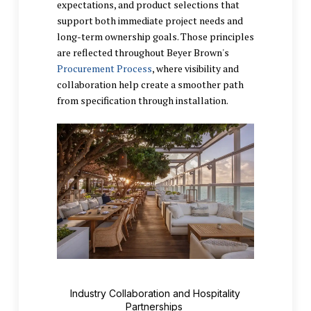
expectations, and product selections that
support both immediate project needs and
long-term ownership goals. Those principles
are reflected throughout Beyer Brown's
Procurement Process
, where visibility and
collaboration help create a smoother path
from specification through installation.
Industry Collaboration and Hospitality
Partnerships