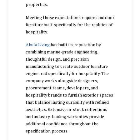
properties.
Meeting those expectations requires outdoor
furniture built specifically for the realities of
hospitality.
Akula Living
has built its reputation by
combining marine-grade engineering,
thoughtful design, and precision
manufacturing to create outdoor furniture
engineered specifically for hospitality. The
company works alongside designers,
procurement teams, developers, and
hospitality brands to furnish exterior spaces
that balance lasting durability with refined
aesthetics. Extensive in-stock collections
and industry-leading warranties provide
additional confidence throughout the
specification process.