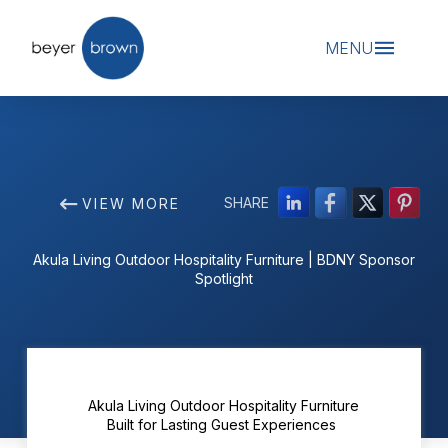
MENU
SHARE
VIEW MORE
Akula Living Outdoor Hospitality Furniture | BDNY Sponsor
Spotlight
Akula Living Outdoor Hospitality Furniture
Built for Lasting Guest Experiences