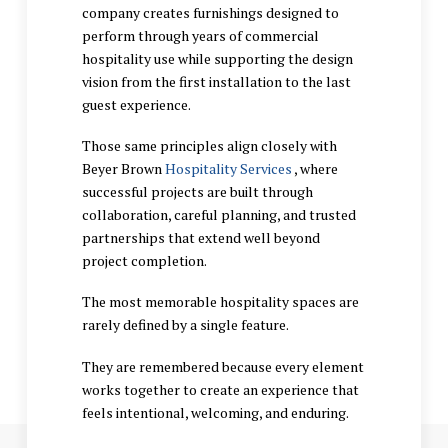
company creates furnishings designed to
perform through years of commercial
hospitality use while supporting the design
vision from the first installation to the last
guest experience.
Those same principles align closely with
Beyer Brown
Hospitality Services
, where
successful projects are built through
collaboration, careful planning, and trusted
partnerships that extend well beyond
project completion.
The most memorable hospitality spaces are
rarely defined by a single feature.
They are remembered because every element
works together to create an experience that
feels intentional, welcoming, and enduring.