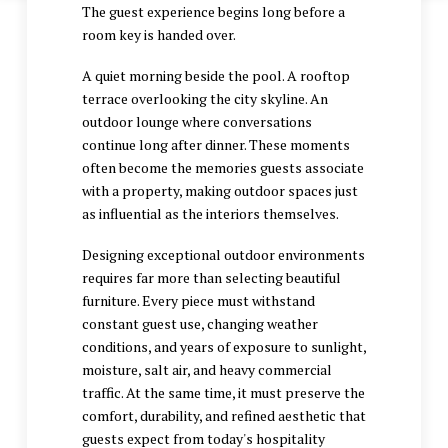
The guest experience begins long before a
room key is handed over.
A quiet morning beside the pool. A rooftop
terrace overlooking the city skyline. An
outdoor lounge where conversations
continue long after dinner. These moments
often become the memories guests associate
with a property, making outdoor spaces just
as influential as the interiors themselves.
Designing exceptional outdoor environments
requires far more than selecting beautiful
furniture. Every piece must withstand
constant guest use, changing weather
conditions, and years of exposure to sunlight,
moisture, salt air, and heavy commercial
traffic. At the same time, it must preserve the
comfort, durability, and refined aesthetic that
guests expect from today's hospitality