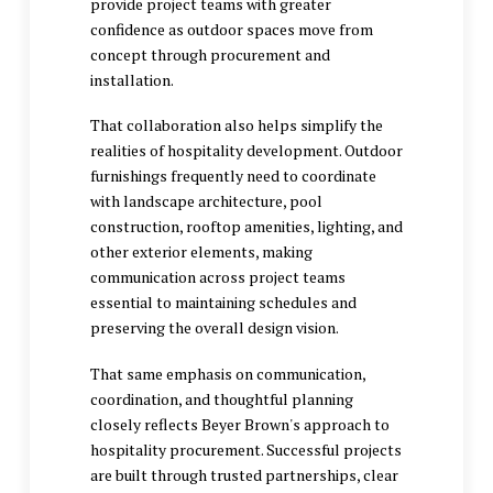
provide project teams with greater
confidence as outdoor spaces move from
concept through procurement and
installation.
That collaboration also helps simplify the
realities of hospitality development. Outdoor
furnishings frequently need to coordinate
with landscape architecture, pool
construction, rooftop amenities, lighting, and
other exterior elements, making
communication across project teams
essential to maintaining schedules and
preserving the overall design vision.
That same emphasis on communication,
coordination, and thoughtful planning
closely reflects Beyer Brown's approach to
hospitality procurement. Successful projects
are built through trusted partnerships, clear