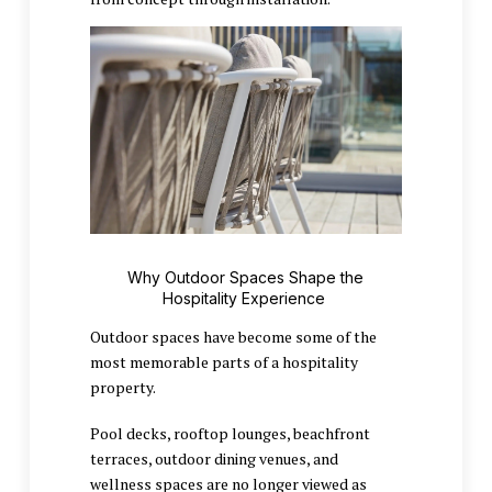
Why Outdoor Spaces Shape the
Hospitality Experience
Outdoor spaces have become some of the
most memorable parts of a hospitality
property.
Pool decks, rooftop lounges, beachfront
terraces, outdoor dining venues, and
wellness spaces are no longer viewed as