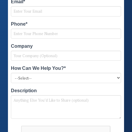
Email*
Phone*
Company
How Can We Help You?*
Description