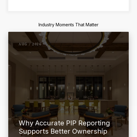
Industry Moments That Matter
AUG / 2026
Why Accurate PIP Reporting
Supports Better Ownership