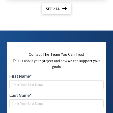
SEE ALL
Contact The Team You Can Trust
Tell us about your project and how we can support your
goals
First Name*
Last Name*