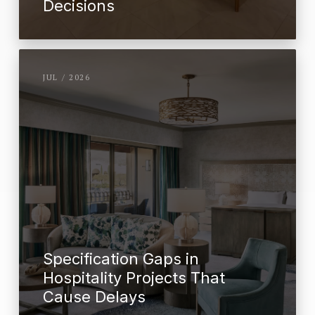
Decisions
JUL / 2026
Specification Gaps in
Hospitality Projects That
Cause Delays