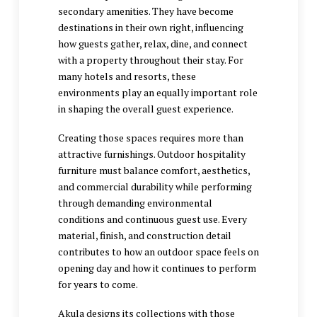
secondary amenities. They have become
destinations in their own right, influencing
how guests gather, relax, dine, and connect
with a property throughout their stay. For
many hotels and resorts, these
environments play an equally important role
in shaping the overall guest experience.
Creating those spaces requires more than
attractive furnishings. Outdoor hospitality
furniture must balance comfort, aesthetics,
and commercial durability while performing
through demanding environmental
conditions and continuous guest use. Every
material, finish, and construction detail
contributes to how an outdoor space feels on
opening day and how it continues to perform
for years to come.
Akula designs its collections with those