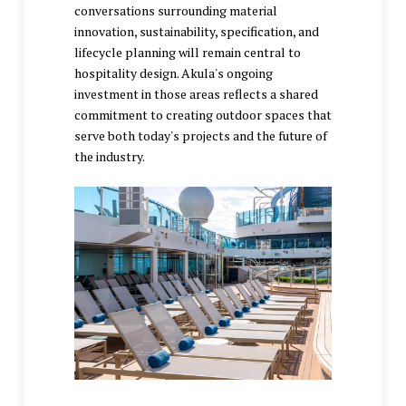
conversations surrounding material
innovation, sustainability, specification, and
lifecycle planning will remain central to
hospitality design. Akula's ongoing
investment in those areas reflects a shared
commitment to creating outdoor spaces that
serve both today's projects and the future of
the industry.