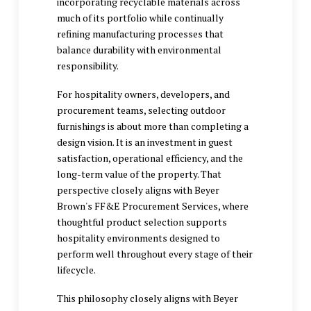
incorporating recyclable materials across
much of its portfolio while continually
refining manufacturing processes that
balance durability with environmental
responsibility.
For hospitality owners, developers, and
procurement teams, selecting outdoor
furnishings is about more than completing a
design vision. It is an investment in guest
satisfaction, operational efficiency, and the
long-term value of the property. That
perspective closely aligns with Beyer
Brown's FF&E Procurement Services, where
thoughtful product selection supports
hospitality environments designed to
perform well throughout every stage of their
lifecycle.
This philosophy closely aligns with Beyer