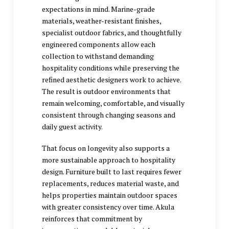
expectations in mind. Marine-grade
materials, weather-resistant finishes,
specialist outdoor fabrics, and thoughtfully
engineered components allow each
collection to withstand demanding
hospitality conditions while preserving the
refined aesthetic designers work to achieve.
The result is outdoor environments that
remain welcoming, comfortable, and visually
consistent through changing seasons and
daily guest activity.
That focus on longevity also supports a
more sustainable approach to hospitality
design. Furniture built to last requires fewer
replacements, reduces material waste, and
helps properties maintain outdoor spaces
with greater consistency over time. Akula
reinforces that commitment by