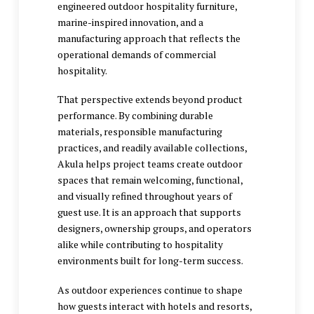
engineered outdoor hospitality furniture,
marine-inspired innovation, and a
manufacturing approach that reflects the
operational demands of commercial
hospitality.
That perspective extends beyond product
performance. By combining durable
materials, responsible manufacturing
practices, and readily available collections,
Akula helps project teams create outdoor
spaces that remain welcoming, functional,
and visually refined throughout years of
guest use. It is an approach that supports
designers, ownership groups, and operators
alike while contributing to hospitality
environments built for long-term success.
As outdoor experiences continue to shape
how guests interact with hotels and resorts,