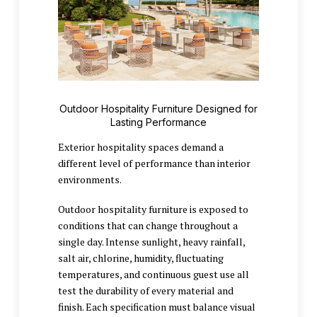
Outdoor Hospitality Furniture Designed for
Lasting Performance
Exterior hospitality spaces demand a
different level of performance than interior
environments.
Outdoor hospitality furniture is exposed to
conditions that can change throughout a
single day. Intense sunlight, heavy rainfall,
salt air, chlorine, humidity, fluctuating
temperatures, and continuous guest use all
test the durability of every material and
finish. Each specification must balance visual