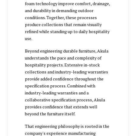
foam technology improve comfort, drainage,
and durability in demanding outdoor
conditions. Together, these processes
produce collections that remain visually
refined while standing up to daily hospitality
use.
Beyond engineering durable furniture, Akula
understands the pace and complexity of
hospitality projects. Extensive in-stock
collections and industry-leading warranties
provide added confidence throughout the
specification process. Combined with
industry-leading warranties and a
collaborative specification process, Akula
provides confidence that extends well
beyond the furniture itself.
That engineering philosophy is rooted in the
company's experience manufacturing