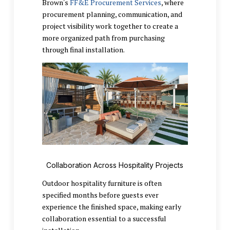
Brown's
FF&E Procurement Services
, where
procurement planning, communication, and
project visibility work together to create a
more organized path from purchasing
through final installation.
Collaboration Across Hospitality Projects
Outdoor hospitality furniture is often
specified months before guests ever
experience the finished space, making early
collaboration essential to a successful